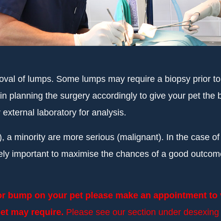
oval of lumps. Some lumps may require a biopsy prior t
 in planning the surgery accordingly to give your pet t
ternal laboratory for analysis.
, a minority are more serious (malignant). In the case o
ely important to maximise the chances of a good outcom
 or bump on your pet please make an appointment to v
et may require.
Please see our section under desexing f