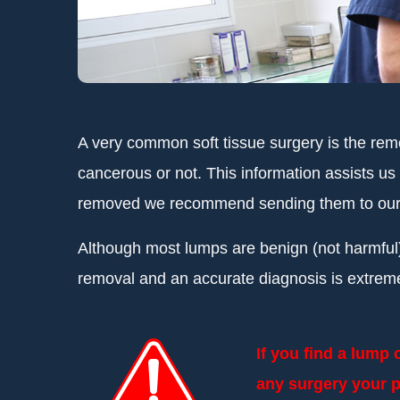
A very common soft tissue surgery is the rem
cancerous or not. This information assists us
removed we recommend sending them to our ex
Although most lumps are benign (not harmful)
removal and an accurate diagnosis is extrem
If you find a lump
any surgery your p