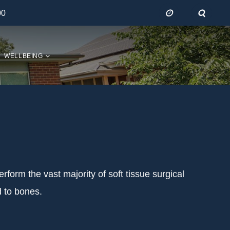
00
WELLBEING
erform the vast majority of soft tissue surgical
d to bones.