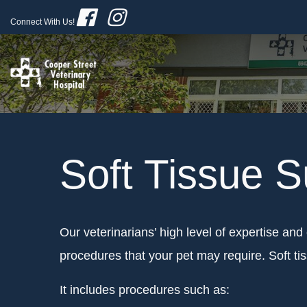
Connect With Us!
Soft Tissue S
Our veterinarians’ high level of expertise and 
procedures that your pet may require. Soft t
It includes procedures such as: