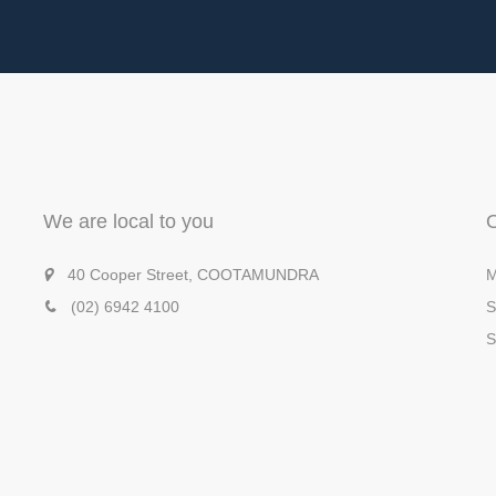
We are local to you
40 Cooper Street, COOTAMUNDRA
M
(02) 6942 4100
S
S