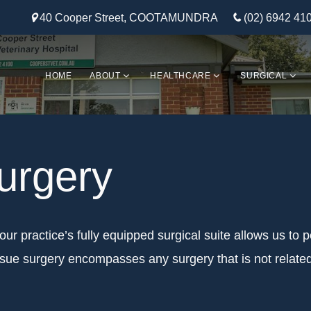
40 Cooper Street, COOTAMUNDRA
(02) 6942 41
HOME
ABOUT
HEALTHCARE
SURGICAL
urgery
our practice’s fully equipped surgical suite allows us to p
issue surgery encompasses any surgery that is not relate