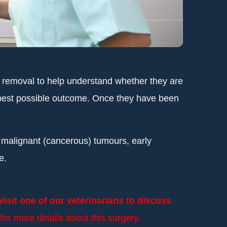
o removal to help understand whether they are
he best possible outcome. Once they have been
f malignant (cancerous) tumours, early
e.
isit one of our veterinarians to discuss
or more details about this surgery.