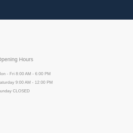
Opening Hours
on - Fri 8:00 AM - 6:00 PM
aturday 9:00 AM - 12:00 PM
unday CLOSED