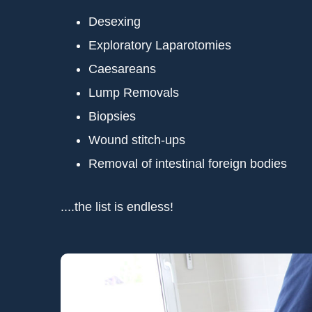
Desexing
Exploratory Laparotomies
Caesareans
Lump Removals
Biopsies
Wound stitch-ups
Removal of intestinal foreign bodies
....the list is endless!