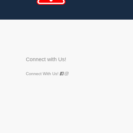
Connect with Us!
Connect With Us!