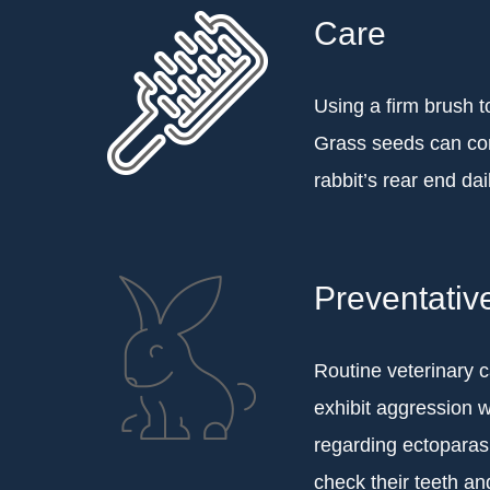
Care
Using a firm brush t
Grass seeds can com
rabbit’s rear end dai
Preventativ
Routine veterinary c
exhibit aggression 
regarding ectoparasi
check their teeth and