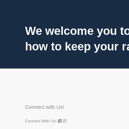
We welcome you to
how to keep your ra
Connect with Us!
Connect With Us!