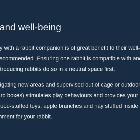
 and well-being
 with a rabbit companion is of great benefit to their well
recommended. Ensuring one rabbit is compatible with ano
ntroducing rabbits do so in a neutral space first.
tigating new areas and supervised out of cage or outdoor
rd boxes) stimulates play behaviours and provides your ra
od-stuffed toys, apple branches and hay stuffed inside t
ment for your rabbit.