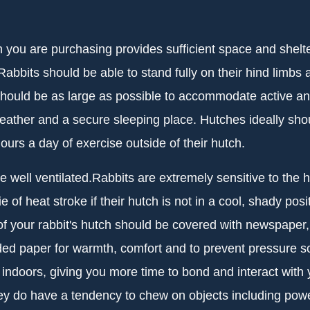
you are purchasing provides sufficient space and shelter, 
abbits should be able to stand fully on their hind limbs a
hould be as large as possible to accommodate active and
eather and a secure sleeping place. Hutches ideally shou
ours a day of exercise outside of their hutch.
be well ventilated.Rabbits are extremely sensitive to th
e of heat stroke if their hutch is not in a cool, shady p
r of your rabbit's hutch should be covered with newspaper,
ded paper for warmth, comfort and to prevent pressure so
 indoors, giving you more time to bond and interact wit
hey do have a tendency to chew on objects including pow