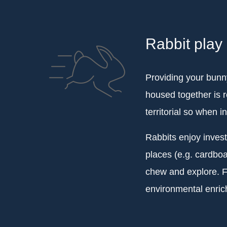
Rabbit play
Providing your bunny
housed together is 
territorial so when i
Rabbits enjoy inves
places (e.g. cardboa
chew and explore. Fo
environmental enrich