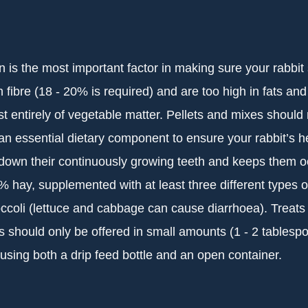
n is the most important factor in making sure your rabbi
 fibre (18 - 20% is required) and are too high in fats and
t entirely of vegetable matter. Pellets and mixes should 
an essential dietary component to ensure your rabbit’s hea
own their continuously growing teeth and keeps them o
 hay, supplemented with at least three different types o
ccoli (lettuce and cabbage can cause diarrhoea). Treats s
 should only be offered in small amounts (1 - 2 tablesp
using both a drip feed bottle and an open container.