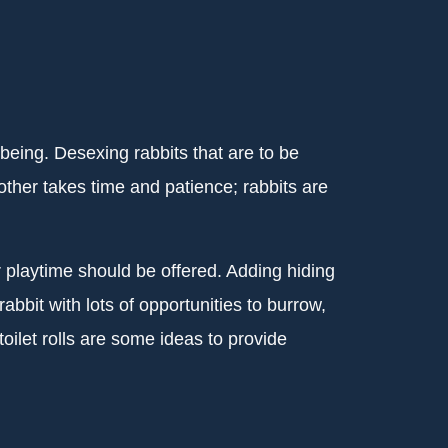
-being. Desexing rabbits that are to be
ther takes time and patience; rabbits are
 playtime should be offered. Adding hiding
bbit with lots of opportunities to burrow,
oilet rolls are some ideas to provide