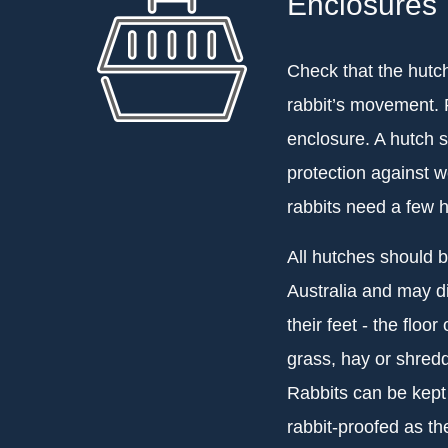
Enclosures
Check that the hutch 
rabbit’s movement. R
enclosure. A hutch s
protection against w
rabbits need a few h
All hutches should 
Australia and may di
their feet - the floo
grass, hay or shred
Rabbits can be kept
rabbit-proofed as t