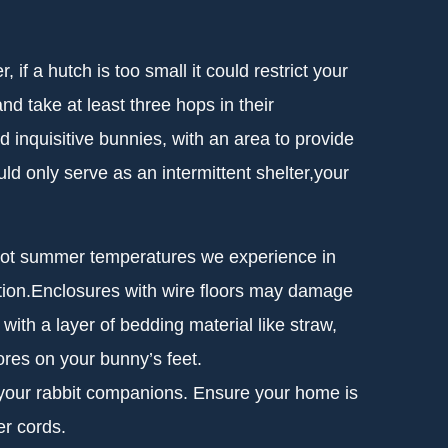
if a hutch is too small it could restrict your
nd take at least three hops in their
 inquisitive bunnies, with an area to provide
ld only serve as an intermittent shelter,your
e hot summer temperatures we experience in
osition.Enclosures with wire floors may damage
 with a layer of bedding material like straw,
res on your bunny’s feet.
h your rabbit companions. Ensure your home is
er cords.