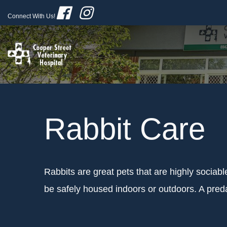
Connect With Us!
Rabbit Care
Rabbits are great pets that are highly sociab
be safely housed indoors or outdoors. A predat