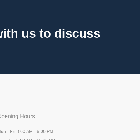
th us to discuss
Opening Hours
on - Fri 8:00 AM - 6:00 PM