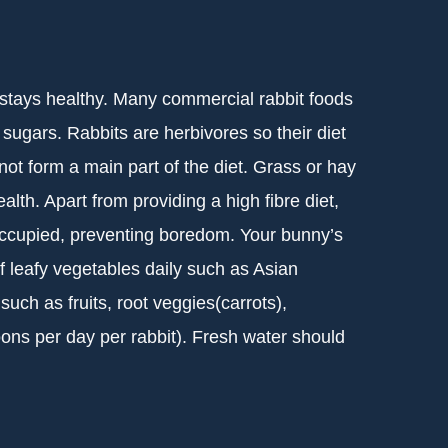
t stays healthy. Many commercial rabbit foods
 sugars. Rabbits are herbivores so their diet
not form a main part of the diet. Grass or hay
lth. Apart from providing a high fibre diet,
ccupied, preventing boredom. Your bunny’s
f leafy vegetables daily such as Asian
uch as fruits, root veggies(carrots),
oons per day per rabbit). Fresh water should