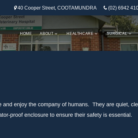
40 Cooper Street, COOTAMUNDRA
(02) 6942 41
HOME
ABOUT
HEALTHCARE
SURGICAL
le and enjoy the company of humans. They are quiet, clea
or-proof enclosure to ensure their safety is essential.