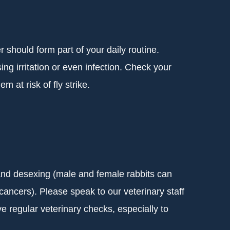
 should form part of your daily routine.
g irritation or even infection. Check your
m at risk of fly strike.
) and desexing (male and female rabbits can
ancers). Please speak to our veterinary staff
ve regular veterinary checks, especially to