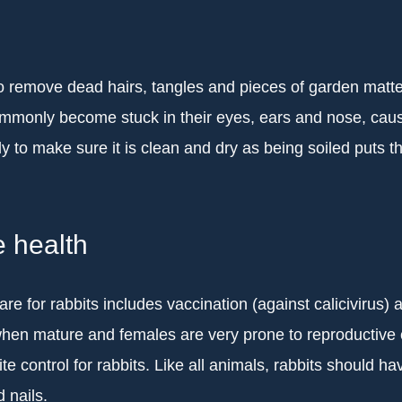
o remove dead hairs, tangles and pieces of garden matter
monly become stuck in their eyes, ears and nose, causin
ly to make sure it is clean and dry as being soiled puts the
e health
are for rabbits includes vaccination (against calicivirus
when mature and females are very prone to reproductive c
te control for rabbits. Like all animals, rabbits should ha
 nails.