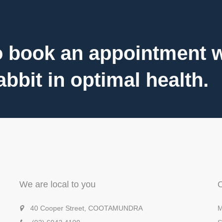
 book an appointment wi
bbit in optimal health.
We are local to you
40 Cooper Street, COOTAMUNDRA
M