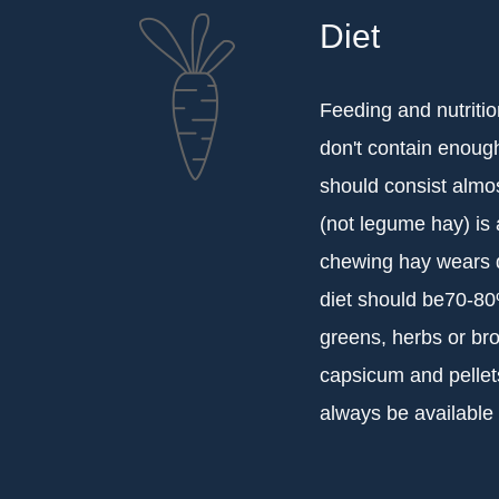
Diet
Feeding and nutritio
don't contain enough
should consist almos
(not legume hay) is 
chewing hay wears d
diet should be70-80%
greens, herbs or bro
capsicum and pellets
always be available 