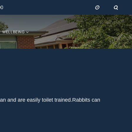
00
WELLBEING
n and are easily toilet trained.Rabbits can