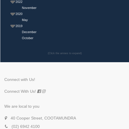
2022
November
2020
May
2019
December
October
(Click the arrows to expand)
Connect with Us!
Connect With Us!
We are local to you
40 Cooper Street, COOTAMUNDRA
(02) 6942 4100