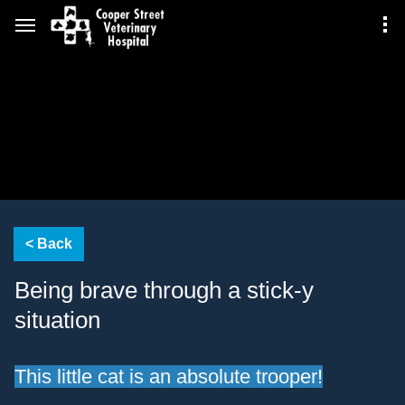
Being brave through a stick-y
situation
This little cat is an absolute trooper!