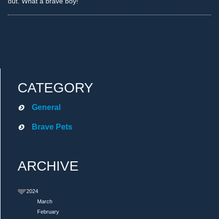
out. What a brave boy!
CATEGORY
General
Brave Pets
ARCHIVE
2024
March
February