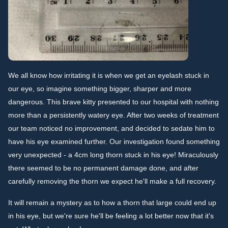
We all know how irritating it is when we get an eyelash stuck in
our eye, so imagine something bigger, sharper and more
dangerous. This brave kitty presented to our hospital with nothing
more than a persistently watery eye. After two weeks of treatment
our team noticed no improvement, and decided to sedate him to
have his eye examined further. Our investigation found something
very unexpected - a 4cm long thorn stuck in his eye! Miraculously
there seemed to be no permanent damage done, and after
carefully removing the thorn we expect he'll make a full recovery.
It will remain a mystery as to how a thorn that large could end up
in his eye, but we're sure he'll be feeling a lot better now that it's