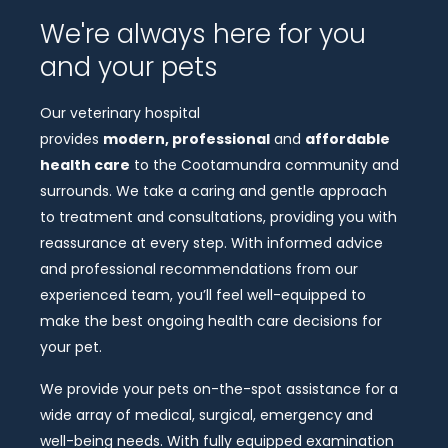
We're always here for you
and your pets
Our veterinary hospital
provides
modern, professional
and
affordable
health care
to the Cootamundra community and
surrounds. We take a caring and gentle approach
to treatment and consultations, providing you with
reassurance at every step. With informed advice
and professional recommendations from our
experienced team, you’ll feel well-equipped to
make the best ongoing health care decisions for
your pet.
We provide your pets on-the-spot assistance for a
wide array of medical, surgical, emergency and
well-being needs. With fully equipped examination