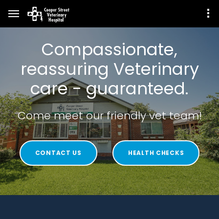
Compassionate,
reassuring Veterinary
care - guaranteed.
Come meet our friendly vet team!
CONTACT US
HEALTH CHECKS