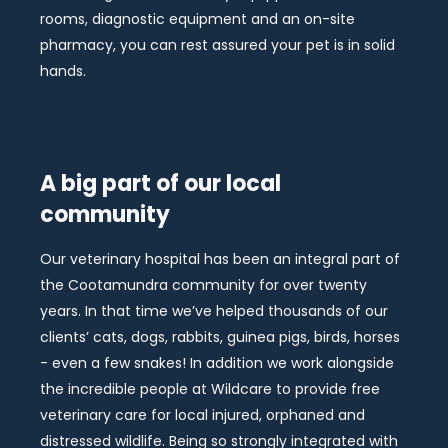
rooms, diagnostic equipment and an on-site
pharmacy, you can rest assured your pet is in solid
hands.
A big part of our local
community
Our veterinary hospital has been an integral part of
the Cootamundra community for over twenty
years. In that time we’ve helped thousands of our
clients’ cats, dogs, rabbits, guinea pigs, birds, horses
- even a few snakes! In addition we work alongside
the incredible people at Wildcare to provide free
veterinary care for local injured, orphaned and
distressed wildlife. Being so strongly integrated with