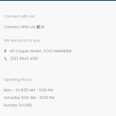
Connect with Us!
Connect With Us!
We are local to you
40 Cooper Street, COOTAMUNDRA
(02) 6942 4100
Opening Hours
Mon - Fri 8:00 AM - 6:00 PM
Saturday 9:00 AM - 12:00 PM
Sunday CLOSED