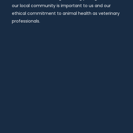
our local community is important to us and our
ethical commitment to animal health as veterinary
professionals.