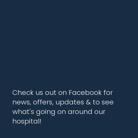
Check us out on Facebook for
news, offers, updates & to see
what's going on around our
hospital!